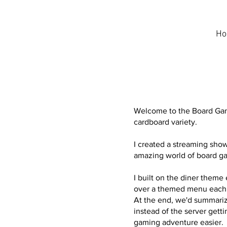
H
Welcome to the Board Game
cardboard variety.
I created a streaming sho
amazing world of board ga
I built on the diner theme 
over a themed menu each 
At the end, we'd summariz
instead of the server getti
gaming adventure easier.