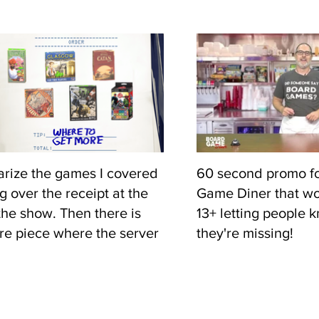
bunch of my board
desk in my office so
them into the shot. 
over a green screen
table in front of me.
rize the games I covered
60 second promo fo
g over the receipt at the
Game Diner that wo
the show. Then there is
13+ letting people 
e piece where the server
they're missing!
 tip. This was usually some
f advice to help people
nto modern gaming.