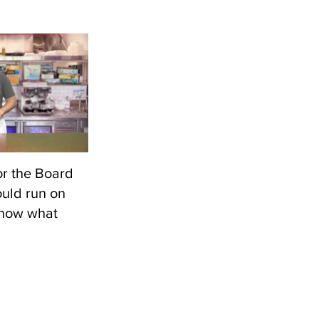
 games on a
 I could insert
Then I shot
 with the
r the Board
uld run on
know what