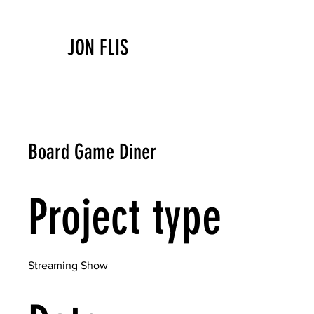
JON FLIS
Board Game Diner
Project type
Streaming Show