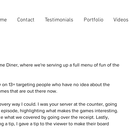
ome
Contact
Testimonials
Portfolio
Videos
 Diner, where we're serving up a full menu of fun of the
w on 13+ targeting people who have no idea about the
mes that are out there now.
every way I could. I was your server at the counter, going
episode, highlighting what makes the games interesting.
e what we covered by going over the receipt. Lastly,
ng a tip, I gave a tip to the viewer to make their board