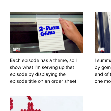
Each episode has a theme, so I
I summa
show what I'm serving up that
by goin
episode by displaying the
end of 
episode title on an order sheet
one mor
like they do in a diner.
gives a
piece o
ease i