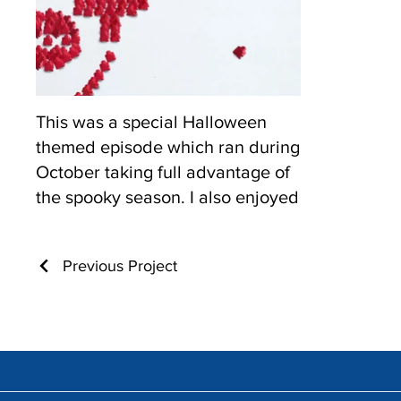
This was a special Halloween
themed episode which ran during
October taking full advantage of
the spooky season. I also enjoyed
playing with the normal tropes I
had established in the previous
Previous Project
episodes and making them
"spooky".