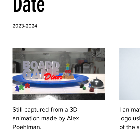
Date
2023-2024
Still captured from a 3D
I anima
animation made by Alex
logo us
Poehlman.
of the 