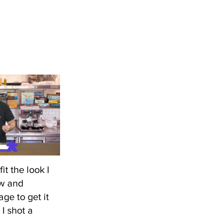
fit the look I
ow and
ge to get it
I shot a