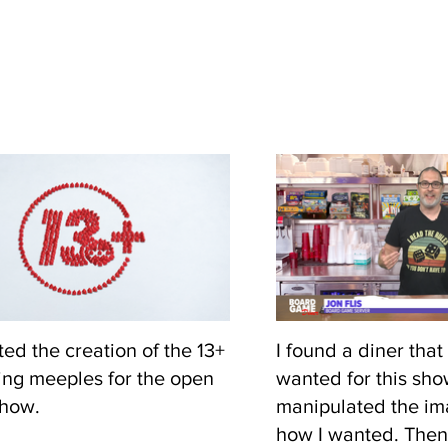
ted the creation of the 13+
I found a diner that 
ing meeples for the open
wanted for this sh
show.
manipulated the ima
how I wanted. Then 