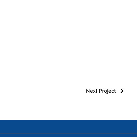
Next Project